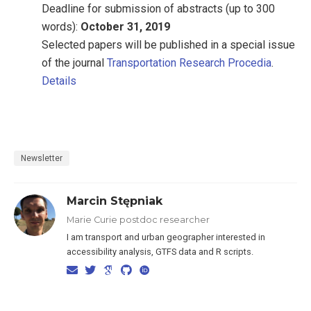
Deadline for submission of abstracts (up to 300
words):
October 31, 2019
Selected papers will be published in a special issue
of the journal
Transportation Research Procedia
.
Details
Newsletter
Marcin Stępniak
Marie Curie postdoc researcher
I am transport and urban geographer interested in
accessibility analysis, GTFS data and R scripts.