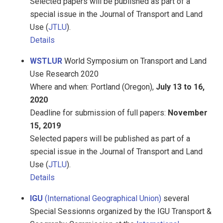
Selected papers will be published as part of a
special issue in the Journal of Transport and Land
Use (
JTLU
).
Details
WSTLUR
World Symposium on Transport and Land
Use Research 2020
Where and when: Portland (Oregon),
July 13 to 16,
2020
Deadline for submission of full papers:
November
15, 2019
Selected papers will be published as part of a
special issue in the Journal of Transport and Land
Use (
JTLU
).
Details
IGU
(International Geographical Union)
several
Special Sessionns organized by the IGU Transport &