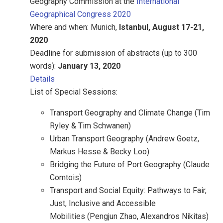
Geography Commission at the
International
Geographical Congress 2020
Where and when: Munich,
Istanbul, August 17-21,
2020
Deadline for submission of abstracts (up to 300
words):
January 13, 2020
Details
List of Special Sessions:
Transport Geography and Climate Change (Tim
Ryley & Tim Schwanen)
Urban Transport Geography (Andrew Goetz,
Markus Hesse & Becky Loo)
Bridging the Future of Port Geography (Claude
Comtois)
Transport and Social Equity: Pathways to Fair,
Just, Inclusive and Accessible
Mobilities (Pengjun Zhao, Alexandros Nikitas)