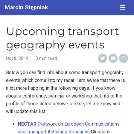
Marcin Stępniak
Upcoming transport
geography events
Oct 8, 2019
3 min read
Below you can find info about some transport geography
events which come into my radar. I am aware that there is
a lot more happing in the following days. If you know
about a conference, seminar or workshop that fits to the
profile of those listed below - please, let me know and I
will update this list.
NECTAR
(Network on European Communications
and Transport Activities Research)
Cluster 6