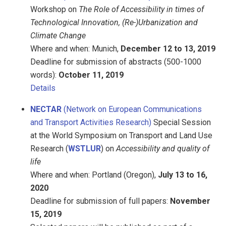
Workshop on
The Role of Accessibility in times of
Technological Innovation, (Re-)Urbanization and
Climate Change
Where and when: Munich,
December 12 to 13, 2019
Deadline for submission of abstracts (500-1000
words):
October 11, 2019
Details
NECTAR
(Network on European Communications
and Transport Activities Research)
Special Session
at the World Symposium on Transport and Land Use
Research (
WSTLUR
) on
Accessibility and quality of
life
Where and when: Portland (Oregon),
July 13 to 16,
2020
Deadline for submission of full papers:
November
15, 2019