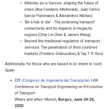
Mobility-as-a-Service: shaping the future of
cities (Ana Condeco-Melhorado, Juan Carlos
García-Palomares & Alexandros Nikitas)
‘Be a hub or die’ - The polarizing transport
connectivity and its impacts in megacity
regions (Chia-Lin Chen & James Wang)
Beyond the traditional regulation of transport
services: The penetration of third countries’
markets (Frédéric Dobruszkes & Tay T. R. Koo)
Additionally, for those who are based in (or intent to visit)
Spain:
CIT
(Congreso de Ingeniería del Transporte)
14th
Conference on Transport Engineering
on
R-Evolution
of Transport
Where and when: Munich,
Burgos, June 24-26,
2020