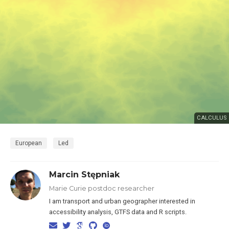
CALCULUS
European
Led
Marcin Stępniak
Marie Curie postdoc researcher
I am transport and urban geographer interested in
accessibility analysis, GTFS data and R scripts.