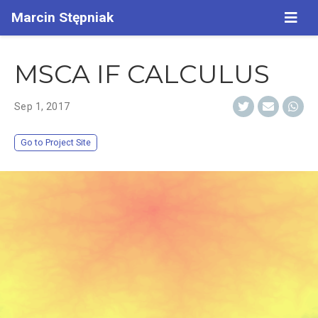
Marcin Stępniak
MSCA IF CALCULUS
Sep 1, 2017
Go to Project Site