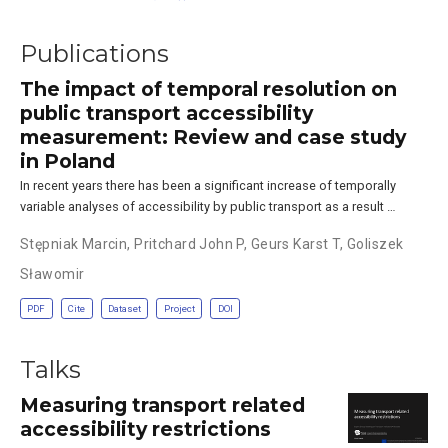
Publications
The impact of temporal resolution on
public transport accessibility
measurement: Review and case study
in Poland
In recent years there has been a significant increase of temporally
variable analyses of accessibility by public transport as a result …
Stępniak Marcin
,
Pritchard John P
,
Geurs Karst T
,
Goliszek
Sławomir
PDF
Cite
Dataset
Project
DOI
Talks
Measuring transport related
accessibility restrictions