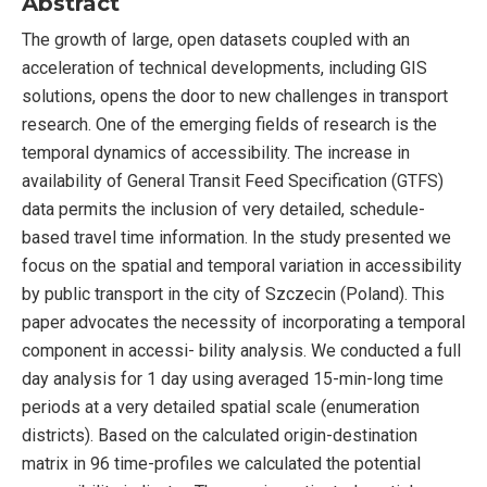
Abstract
The growth of large, open datasets coupled with an
acceleration of technical developments, including GIS
solutions, opens the door to new challenges in transport
research. One of the emerging fields of research is the
temporal dynamics of accessibility. The increase in
availability of General Transit Feed Specification (GTFS)
data permits the inclusion of very detailed, schedule-
based travel time information. In the study presented we
focus on the spatial and temporal variation in accessibility
by public transport in the city of Szczecin (Poland). This
paper advocates the necessity of incorporating a temporal
component in accessi- bility analysis. We conducted a full
day analysis for 1 day using averaged 15-min-long time
periods at a very detailed spatial scale (enumeration
districts). Based on the calculated origin-destination
matrix in 96 time-profiles we calculated the potential