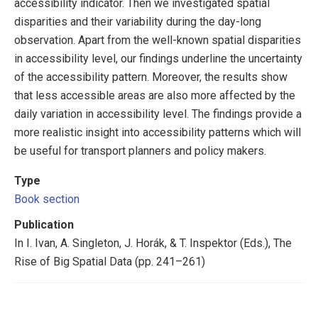
accessibility indicator. Then we investigated spatial
disparities and their variability during the day-long
observation. Apart from the well-known spatial disparities
in accessibility level, our findings underline the uncertainty
of the accessibility pattern. Moreover, the results show
that less accessible areas are also more affected by the
daily variation in accessibility level. The findings provide a
more realistic insight into accessibility patterns which will
be useful for transport planners and policy makers.
Type
Book section
Publication
In I. Ivan, A. Singleton, J. Horák, & T. Inspektor (Eds.), The
Rise of Big Spatial Data (pp. 241–261)