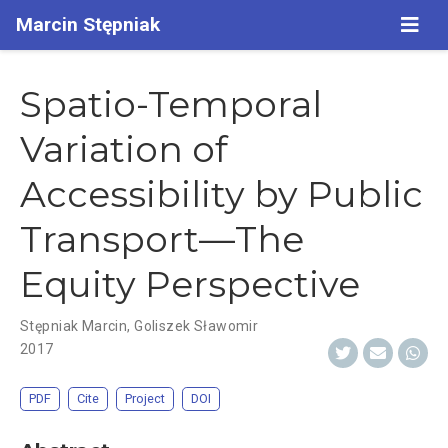
Marcin Stępniak
Spatio-Temporal
Variation of
Accessibility by Public
Transport—The
Equity Perspective
Stępniak Marcin
,
Goliszek Sławomir
2017
PDF
Cite
Project
DOI